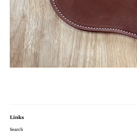
Links
Search