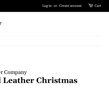
Log in
or
Create account
Cart
y
er Company
 Leather Christmas