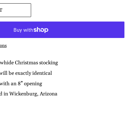
T
ons
owhide Christmas stocking
ill be exactly identical
 with an 8” opening
nd in Wickenburg, Arizona