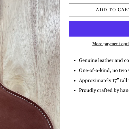
ADD TO CAR
More payment opti
Genuine leather and c
One-of-a-kind, no two w
Approximately 17” tall
Proudly crafted by ha