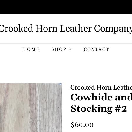
Crooked Horn Leather Compan
HOME
SHOP
CONTACT
Crooked Horn Leath
Cowhide and
Stocking #2
Regular
Sale
$60.00
price
price