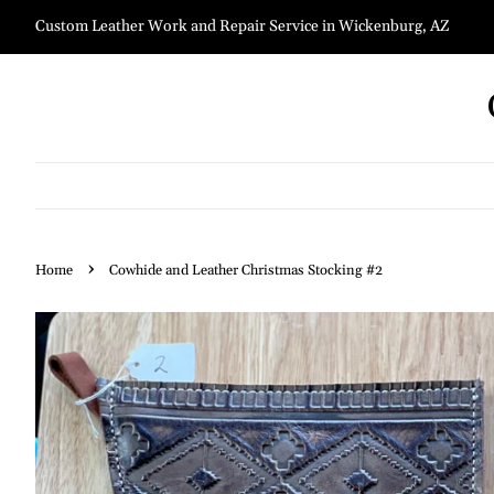
Custom Leather Work and Repair Service in Wickenburg, AZ
›
Home
Cowhide and Leather Christmas Stocking #2