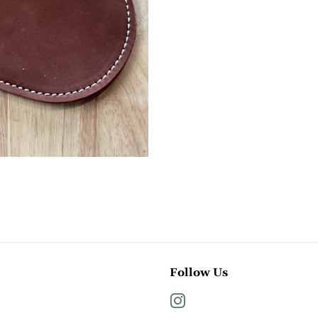
Follow Us
Instagram